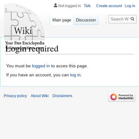
Not logged in
Talk
Create account
Log in
Search
Main page
Discussion
Login required
wikirecognition.com
You must be
logged in
to acces this page.
If you have an account, you can
log in
.
Privacy policy
About Wiki
Disclaimers